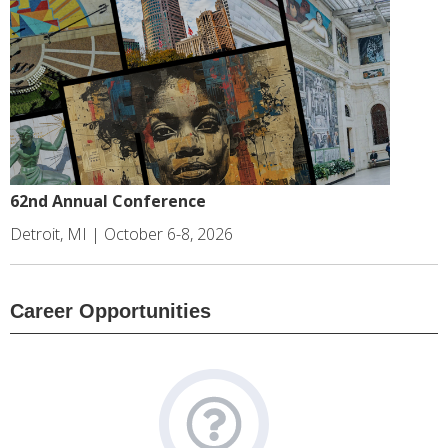
62nd Annual Conference
Detroit, MI | October 6-8, 2026
Career Opportunities