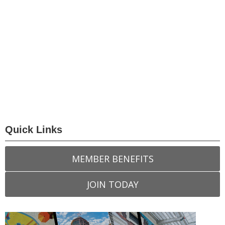
Quick Links
MEMBER BENEFITS
JOIN TODAY