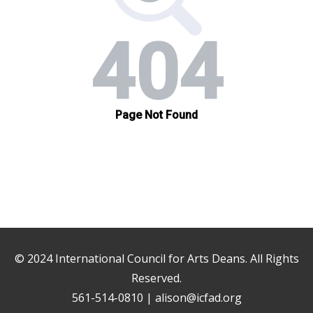
© 2024
International Council for Arts Deans
. All Rights
Reserved.
561-514-0810 |
alison@icfad.org