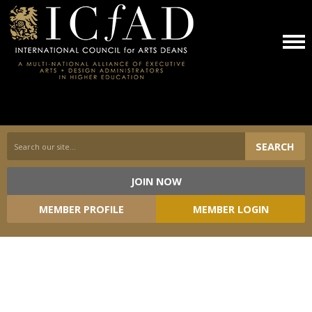
SEARCH
JOIN NOW
Loading...
MEMBER PROFILE
MEMBER LOGIN