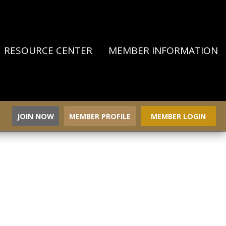
RESOURCE CENTER
MEMBER INFORMATION
JOIN NOW
MEMBER PROFILE
MEMBER LOGIN