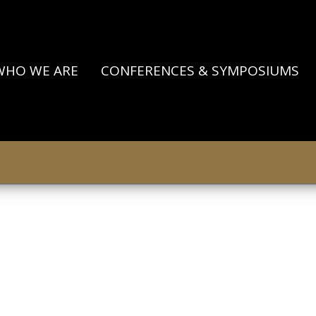
WHO WE ARE
CONFERENCES & SYMPOSIUMS