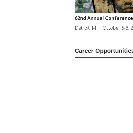
62nd Annual Conference
Detroit, MI | October 6-8, 
Career Opportunitie