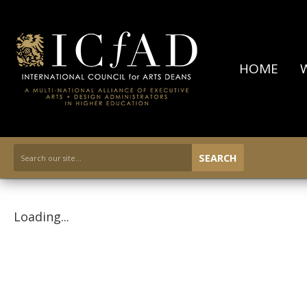
HOME
SEARCH
Loading...