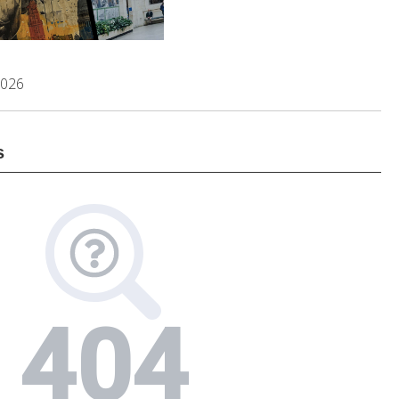
2026
s