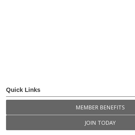
Quick Links
MEMBER BENEFITS
JOIN TODAY