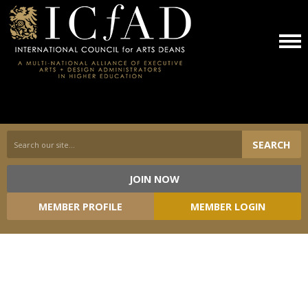
SEARCH
JOIN NOW
Loading...
MEMBER PROFILE
MEMBER LOGIN