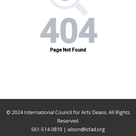
© 2024
International Council for Arts Deans
. All Rights
Reserved.
561-514-0810 |
alison@icfad.org