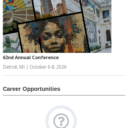
62nd Annual Conference
Detroit, MI | October 6-8, 2026
Career Opportunities