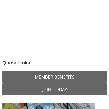
Quick Links
MEMBER BENEFITS
JOIN TODAY